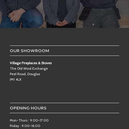
OUR SHOWROOM
Village Fireplaces & Stoves
The Old Wool Exchange
Peel Road, Douglas
IM1 4LX
OPENING HOURS
Mon-Thurs : 9:00-17:00
Friday : 9:00-16:00