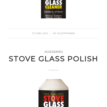
/
13 JUNE 2024
BY
ISLEOFMAN360
ACCESSORIES
STOVE GLASS POLISH