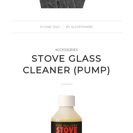
/
13 JUNE 2024
BY
ISLEOFMAN360
ACCESSORIES
STOVE GLASS
CLEANER (PUMP)