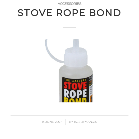
ACCESSORIES
STOVE ROPE BOND
/
13 JUNE 2024
BY
ISLEOFMAN360