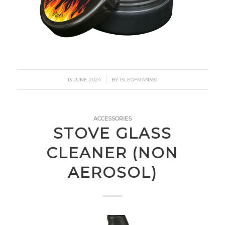
/
13 JUNE 2024
BY
ISLEOFMAN360
ACCESSORIES
STOVE GLASS
CLEANER (NON
AEROSOL)