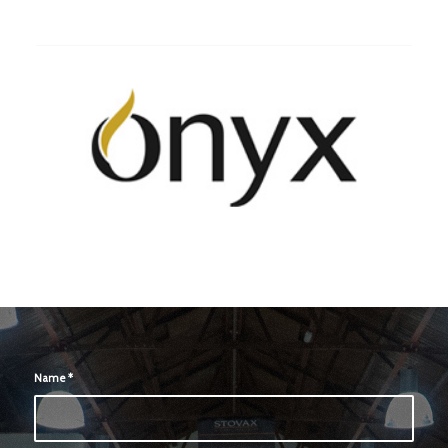
Name
*