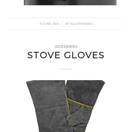
/
13 JUNE 2024
BY
ISLEOFMAN360
ACCESSORIES
STOVE GLOVES