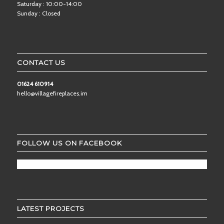
Saturday : 10:00-14:00
Sunday : Closed
CONTACT US
01624 610914
hello@villagefireplaces.im
FOLLOW US ON FACEBOOK
LATEST PROJECTS