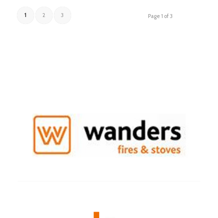
1
2
3
Page 1 of 3