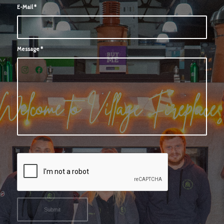
E-Mail
*
Message
*