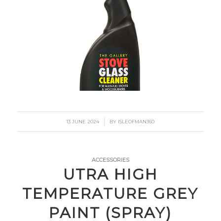
/
13 JUNE 2024
BY
ISLEOFMAN360
ACCESSORIES
UTRA HIGH
TEMPERATURE GREY
PAINT (SPRAY)