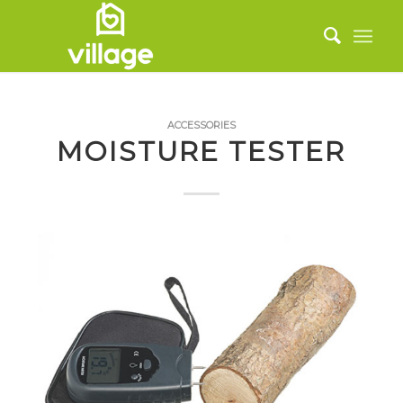
ACCESSORIES
MOISTURE TESTER