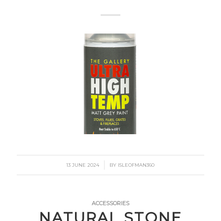
/
13 JUNE 2024
BY
ISLEOFMAN360
ACCESSORIES
NATURAL STONE