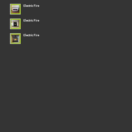
Electric Fire
Electric Fire
Electric Fire