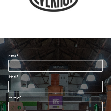
Name
*
E-Mail
*
Message
*