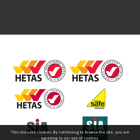
This site uses cookies. By continuing to browse the site, you are
agreeing to our use of cookies.