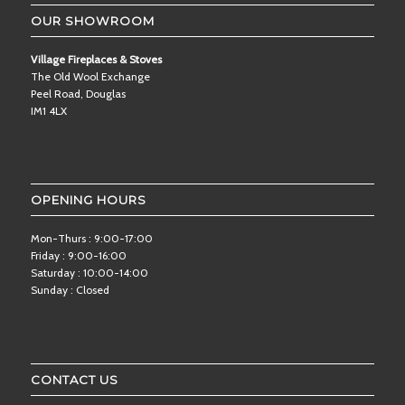
OUR SHOWROOM
Village Fireplaces & Stoves
The Old Wool Exchange
Peel Road, Douglas
IM1 4LX
OPENING HOURS
Mon-Thurs : 9:00-17:00
Friday : 9:00-16:00
Saturday : 10:00-14:00
Sunday : Closed
CONTACT US