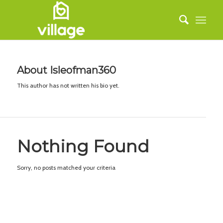
About
Isleofman360
This author has not written his bio yet.
Nothing Found
Sorry, no posts matched your criteria