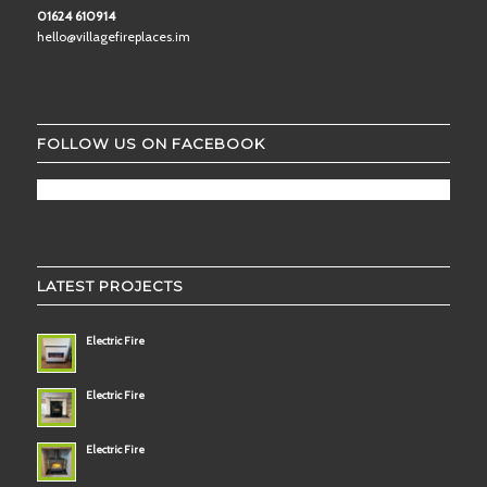
01624 610914
hello@villagefireplaces.im
FOLLOW US ON FACEBOOK
LATEST PROJECTS
Electric Fire
Electric Fire
Electric Fire