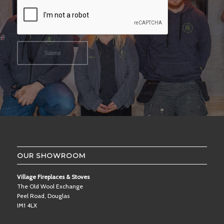
OUR SHOWROOM
Village Fireplaces & Stoves
The Old Wool Exchange
Peel Road, Douglas
IM1 4LX