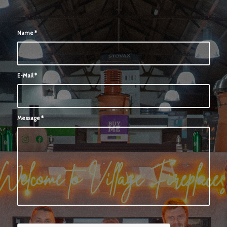
Name
*
E-Mail
*
Message
*