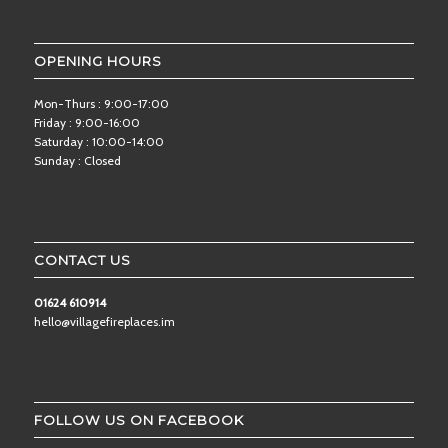
OPENING HOURS
Mon-Thurs : 9:00-17:00
Friday : 9:00-16:00
Saturday : 10:00-14:00
Sunday : Closed
CONTACT US
01624 610914
hello@villagefireplaces.im
FOLLOW US ON FACEBOOK