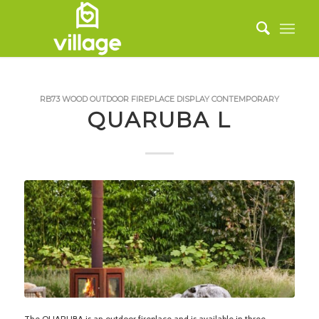
RB73
WOOD
OUTDOOR FIREPLACE
DISPLAY
CONTEMPORARY
QUARUBA L
The QUARUBA is an outdoor fireplace and is available in three