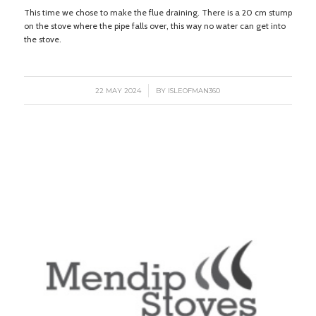
This time we chose to make the flue draining. There is a 20 cm stump
on the stove where the pipe falls over, this way no water can get into
the stove.
/
22 MAY 2024
BY
ISLEOFMAN360