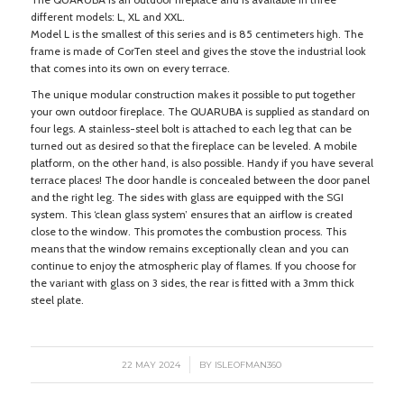
different models: L, XL and XXL.
Model L is the smallest of this series and is 85 centimeters high. The
frame is made of CorTen steel and gives the stove the industrial look
that comes into its own on every terrace.
The unique modular construction makes it possible to put together
your own outdoor fireplace. The QUARUBA is supplied as standard on
four legs. A stainless-steel bolt is attached to each leg that can be
turned out as desired so that the fireplace can be leveled. A mobile
platform, on the other hand, is also possible. Handy if you have several
terrace places! The door handle is concealed between the door panel
and the right leg. The sides with glass are equipped with the SGI
system. This ‘clean glass system’ ensures that an airflow is created
close to the window. This promotes the combustion process. This
means that the window remains exceptionally clean and you can
continue to enjoy the atmospheric play of flames. If you choose for
the variant with glass on 3 sides, the rear is fitted with a 3mm thick
steel plate.
/
22 MAY 2024
BY
ISLEOFMAN360