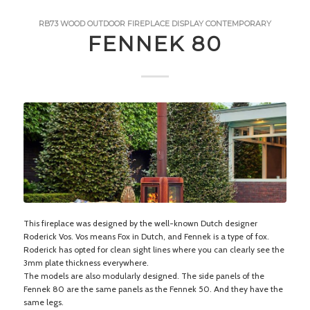
RB73
WOOD
OUTDOOR FIREPLACE
DISPLAY
CONTEMPORARY
FENNEK 80
This fireplace was designed by the well-known Dutch designer
Roderick Vos. Vos means Fox in Dutch, and Fennek is a type of fox.
Roderick has opted for clean sight lines where you can clearly see the
3mm plate thickness everywhere.
The models are also modularly designed. The side panels of the
Fennek 80 are the same panels as the Fennek 50. And they have the
same legs.