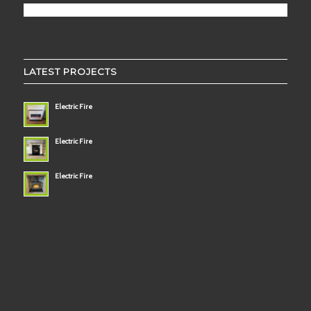
LATEST PROJECTS
Electric Fire
Electric Fire
Electric Fire