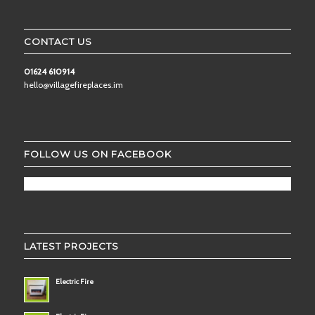
CONTACT US
01624 610914
hello@villagefireplaces.im
FOLLOW US ON FACEBOOK
LATEST PROJECTS
Electric Fire