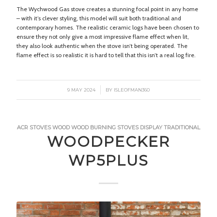
The Wychwood Gas stove creates a stunning focal point in any home
– with it’s clever styling, this model will suit both traditional and
contemporary homes. The realistic ceramic logs have been chosen to
ensure they not only give a most impressive flame effect when lit,
they also look authentic when the stove isn’t being operated. The
flame effect is so realistic it is hard to tell that this isn’t a real log fire.
/
9 MAY 2024
BY
ISLEOFMAN360
ACR STOVES
WOOD
WOOD BURNING STOVES
DISPLAY
TRADITIONAL
WOODPECKER
WP5PLUS