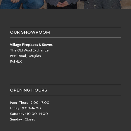
OUR SHOWROOM
Village Fireplaces & Stoves
The Old Wool Exchange
Peel Road, Douglas
IM1 4LX
OPENING HOURS
Mon-Thurs : 9:00-17:00
Friday : 9:00-16:00
Saturday : 10:00-14:00
Sunday : Closed