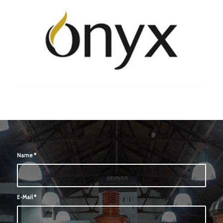
Name
*
E-Mail
*