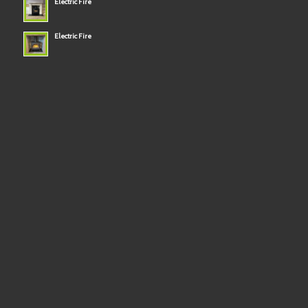
Electric Fire
Electric Fire