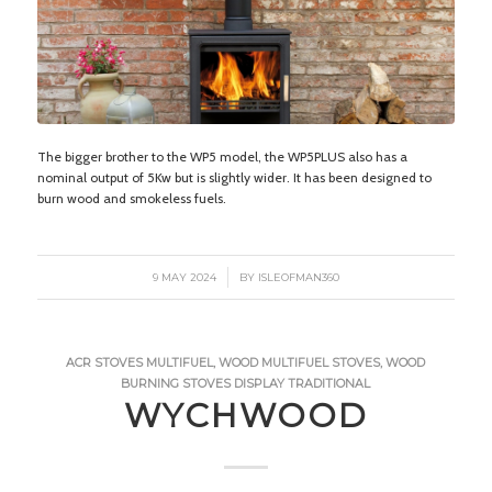
The bigger brother to the WP5 model, the WP5PLUS also has a
nominal output of 5Kw but is slightly wider. It has been designed to
burn wood and smokeless fuels.
/
9 MAY 2024
BY
ISLEOFMAN360
ACR STOVES
MULTIFUEL
,
WOOD
MULTIFUEL STOVES
,
WOOD
BURNING STOVES
DISPLAY
TRADITIONAL
WYCHWOOD