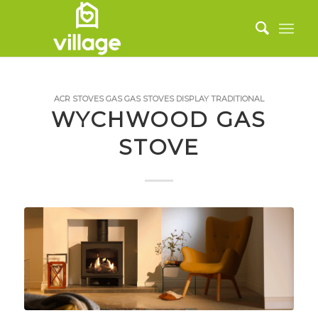
ACR STOVES
GAS
GAS STOVES
DISPLAY
TRADITIONAL
WYCHWOOD GAS
STOVE