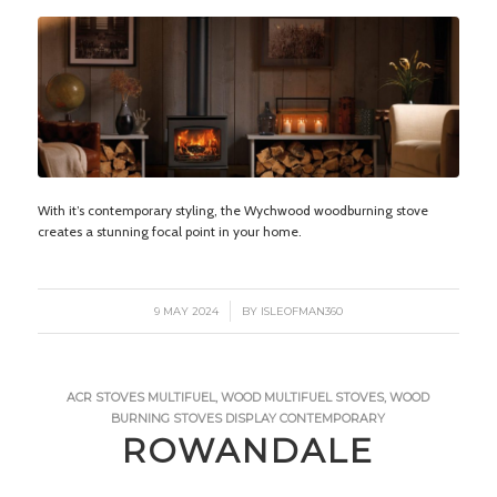
With it’s contemporary styling, the Wychwood woodburning stove
creates a stunning focal point in your home.
/
9 MAY 2024
BY
ISLEOFMAN360
ACR STOVES
MULTIFUEL
,
WOOD
MULTIFUEL STOVES
,
WOOD
BURNING STOVES
DISPLAY
CONTEMPORARY
ROWANDALE