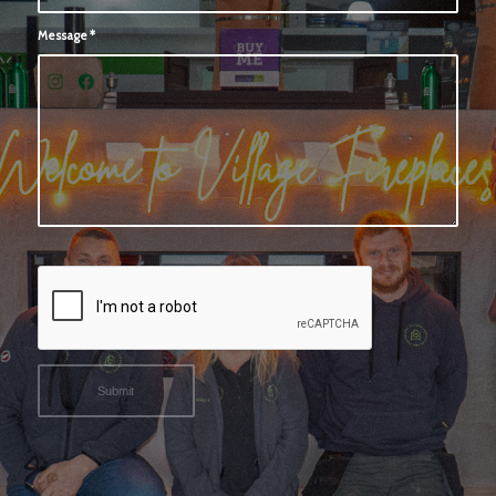
Message
*