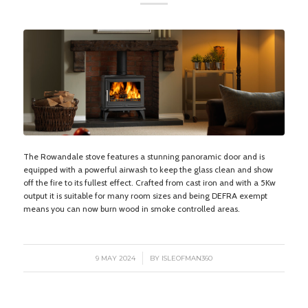
The Rowandale stove features a stunning panoramic door and is
equipped with a powerful airwash to keep the glass clean and show
off the fire to its fullest effect. Crafted from cast iron and with a 5Kw
output it is suitable for many room sizes and being DEFRA exempt
means you can now burn wood in smoke controlled areas.
/
9 MAY 2024
BY
ISLEOFMAN360