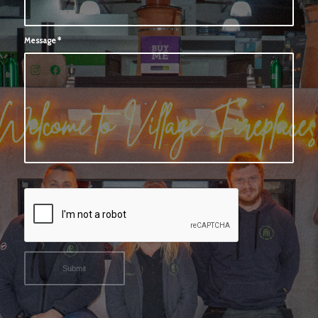
Message
*