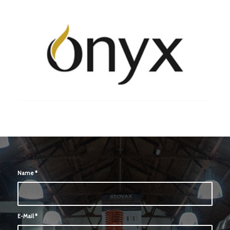
Name
*
E-Mail
*