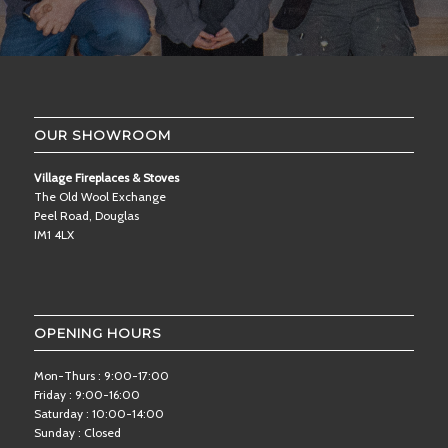
OUR SHOWROOM
Village Fireplaces & Stoves
The Old Wool Exchange
Peel Road, Douglas
IM1 4LX
OPENING HOURS
Mon-Thurs : 9:00-17:00
Friday : 9:00-16:00
Saturday : 10:00-14:00
Sunday : Closed