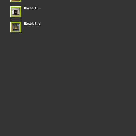
Electric Fire
Electric Fire