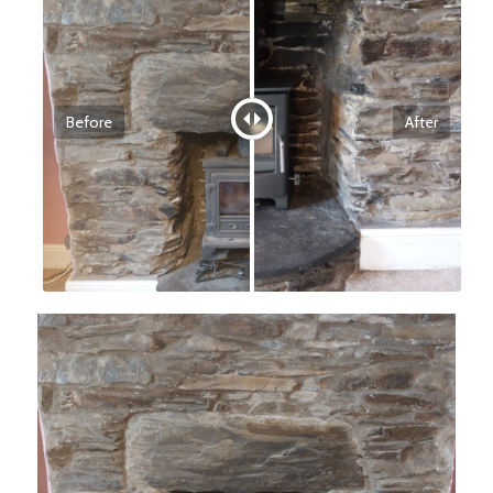
Before
After