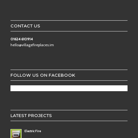
CONTACT US
01624 610914
hello@villagefireplaces.im
FOLLOW US ON FACEBOOK
LATEST PROJECTS
Electric Fire