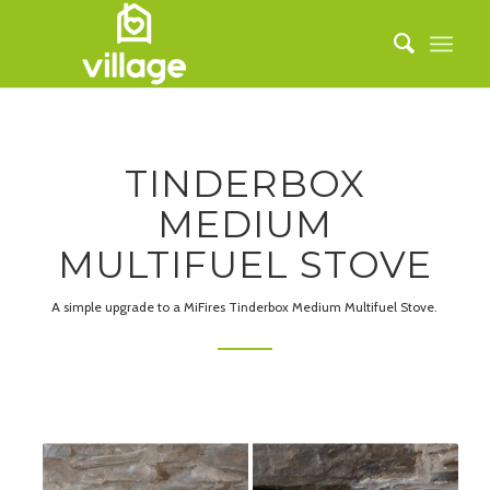
TINDERBOX
MEDIUM
MULTIFUEL STOVE
A simple upgrade to a MiFires Tinderbox Medium Multifuel Stove.