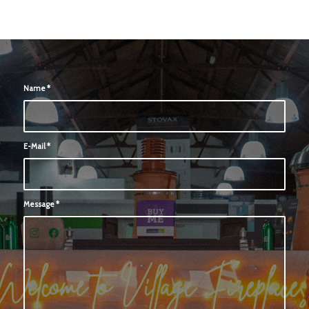
Name
*
E-Mail
*
Message
*