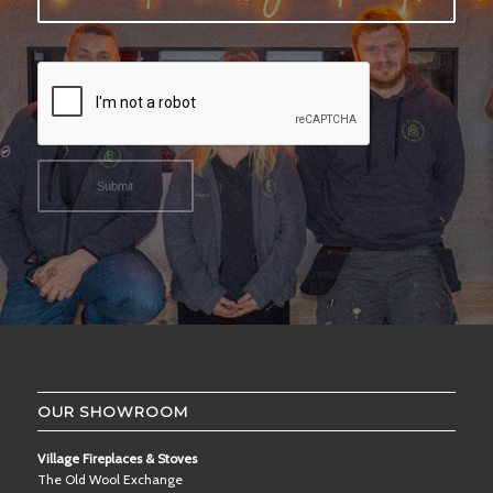
OUR SHOWROOM
Village Fireplaces & Stoves
The Old Wool Exchange