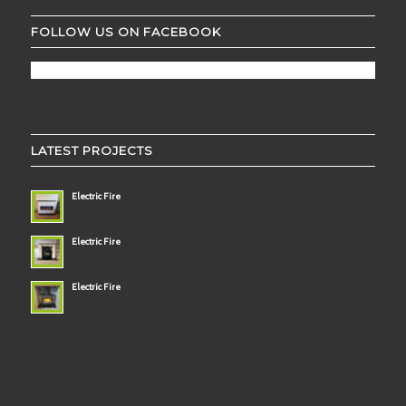
FOLLOW US ON FACEBOOK
LATEST PROJECTS
Electric Fire
Electric Fire
Electric Fire