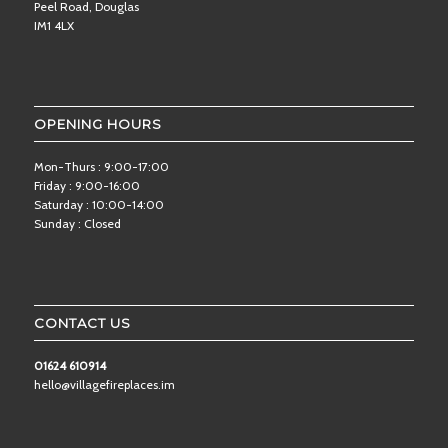
Peel Road, Douglas
IM1 4LX
OPENING HOURS
Mon-Thurs : 9:00-17:00
Friday : 9:00-16:00
Saturday : 10:00-14:00
Sunday : Closed
CONTACT US
01624 610914
hello@villagefireplaces.im