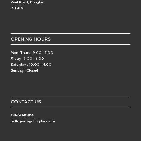
Peel Road, Douglas
IM1 4LX
OPENING HOURS
Mon-Thurs : 9:00-17:00
Friday : 9:00-16:00
Saturday : 10:00-14:00
Sunday : Closed
CONTACT US
01624 610914
hello@villagefireplaces.im