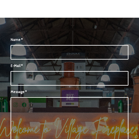
Name
*
E-Mail
*
Message
*