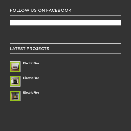
FOLLOW US ON FACEBOOK
LATEST PROJECTS
Electric Fire
Electric Fire
Electric Fire