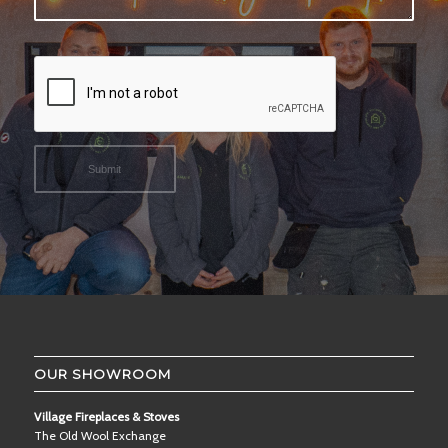
OUR SHOWROOM
Village Fireplaces & Stoves
The Old Wool Exchange