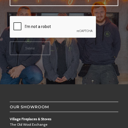
OUR SHOWROOM
Village Fireplaces & Stoves
The Old Wool Exchange