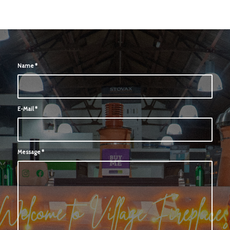
Name
*
E-Mail
*
Message
*