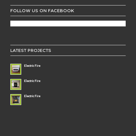
FOLLOW US ON FACEBOOK
LATEST PROJECTS
Electric Fire
Electric Fire
Electric Fire