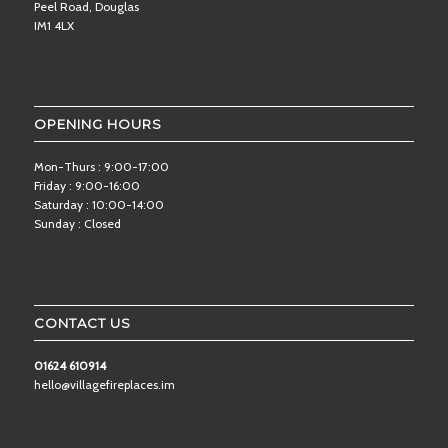
Peel Road, Douglas
IM1 4LX
OPENING HOURS
Mon-Thurs : 9:00-17:00
Friday : 9:00-16:00
Saturday : 10:00-14:00
Sunday : Closed
CONTACT US
01624 610914
hello@villagefireplaces.im