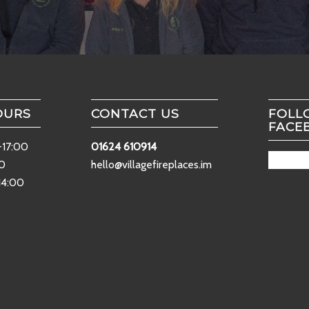
OURS
CONTACT US
FOLL
FACE
-17:00
01624 610914
00
hello@villagefireplaces.im
14:00