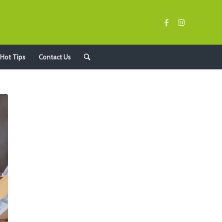
Hot Tips
Contact Us