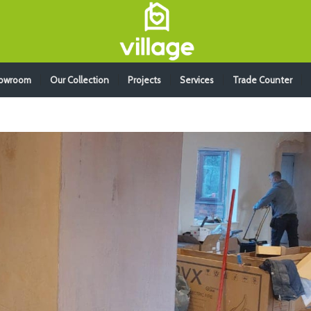
howroom
Our Collection
Projects
Services
Trade Counter