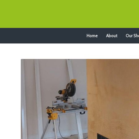
Home
About
Our S