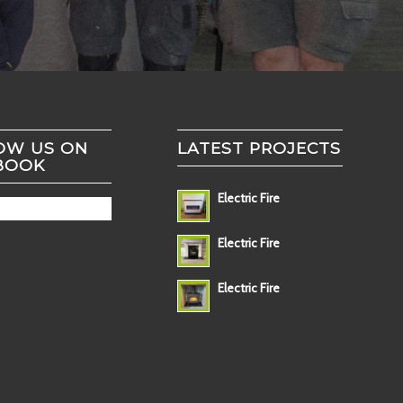
OW US ON
LATEST PROJECTS
BOOK
Electric Fire
Electric Fire
Electric Fire