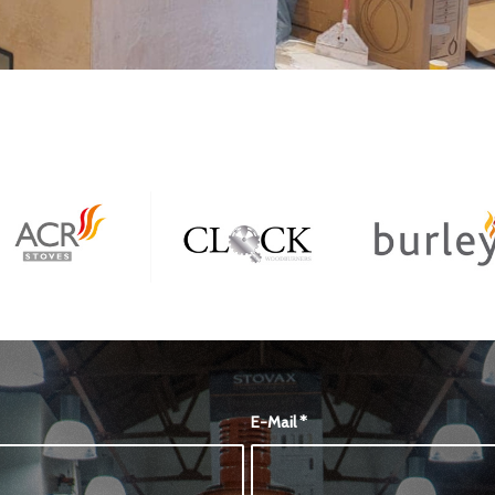
E-Mail
*