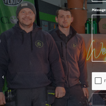
Messag
Media Walls