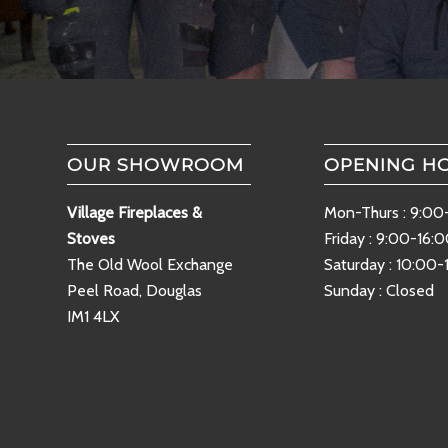
OUR SHOWROOM
OPENING H
Village Fireplaces &
Mon-Thurs : 9:00
Stoves
Friday : 9:00-16:
The Old Wool Exchange
Saturday : 10:00-
Peel Road, Douglas
Sunday : Closed
IM1 4LX