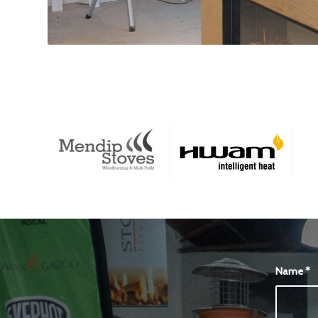
Name
*