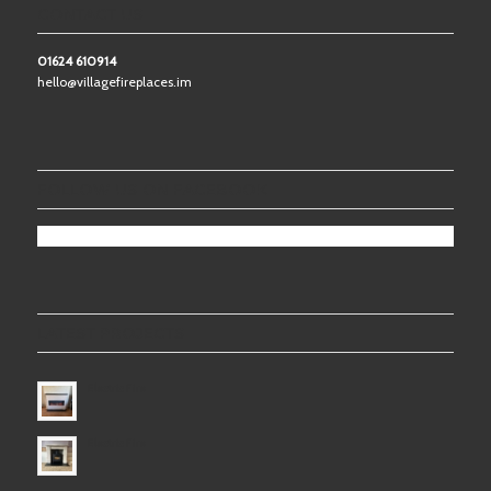
CONTACT US
01624 610914
hello@villagefireplaces.im
FOLLOW US ON FACEBOOK
LATEST PROJECTS
Electric Fire
Electric Fire