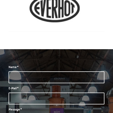
Name
*
E-Mail
*
Message
*