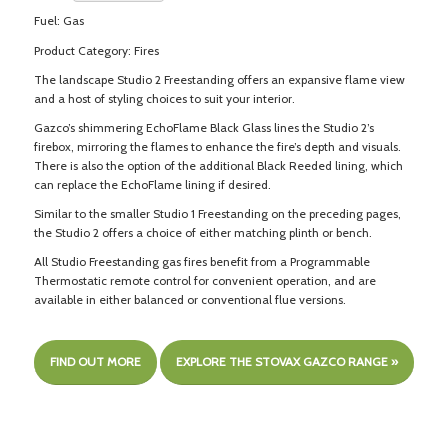
Fuel: Gas
Product Category: Fires
The landscape Studio 2 Freestanding offers an expansive flame view
and a host of styling choices to suit your interior.
Gazco’s shimmering EchoFlame Black Glass lines the Studio 2’s
firebox, mirroring the flames to enhance the fire’s depth and visuals.
There is also the option of the additional Black Reeded lining, which
can replace the EchoFlame lining if desired.
Similar to the smaller Studio 1 Freestanding on the preceding pages,
the Studio 2 offers a choice of either matching plinth or bench.
All Studio Freestanding gas fires benefit from a Programmable
Thermostatic remote control for convenient operation, and are
available in either balanced or conventional flue versions.
FIND OUT MORE
EXPLORE THE STOVAX GAZCO RANGE »