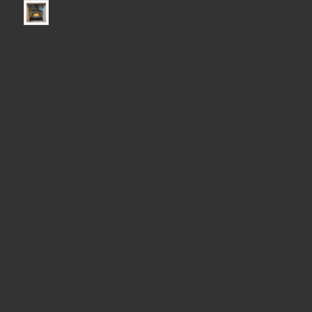
Electric Fire