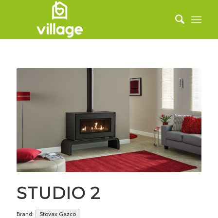
STUDIO 2
Brand:
Stovax Gazco