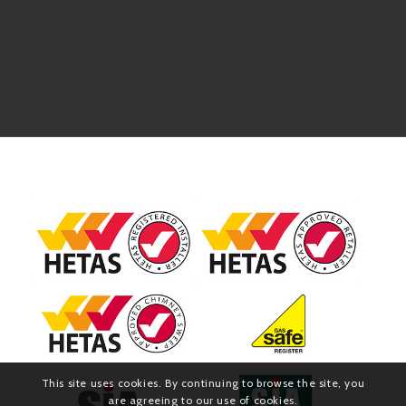
This site uses cookies. By continuing to browse the site, you
are agreeing to our use of cookies.