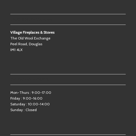
OUR SHOWROOM
Village Fireplaces & Stoves
The Old Wool Exchange
Peel Road, Douglas
IM1 4LX
OPENING HOURS
Mon-Thurs : 9:00-17:00
Friday : 9:00-16:00
Saturday : 10:00-14:00
Sunday : Closed