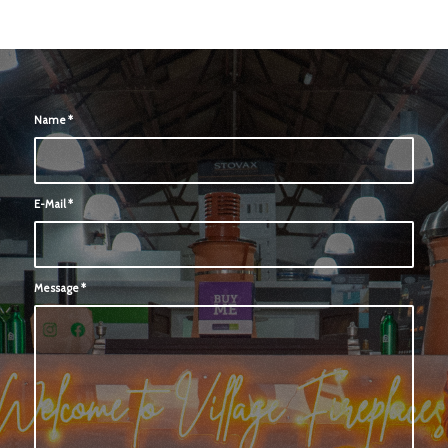
Name
*
E-Mail
*
Message
*