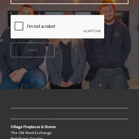
OUR SHOWROOM
Village Fireplaces & Stoves
The Old Wool Exchange
Peel Road, Douglas