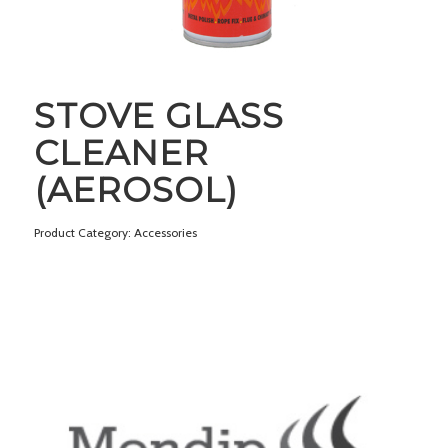
STOVE GLASS
CLEANER
(AEROSOL)
Product Category: Accessories