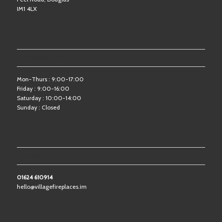
IM1 4LX
OPENING HOURS
Mon-Thurs : 9:00-17:00
Friday : 9:00-16:00
Saturday : 10:00-14:00
Sunday : Closed
CONTACT US
01624 610914
hello@villagefireplaces.im