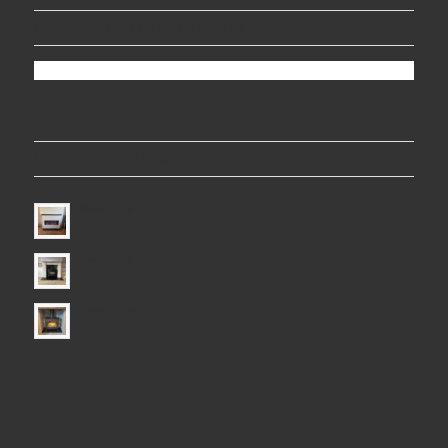
FOLLOW US ON FACEBOOK
LATEST PROJECTS
Electric Fire
Electric Fire
Electric Fire