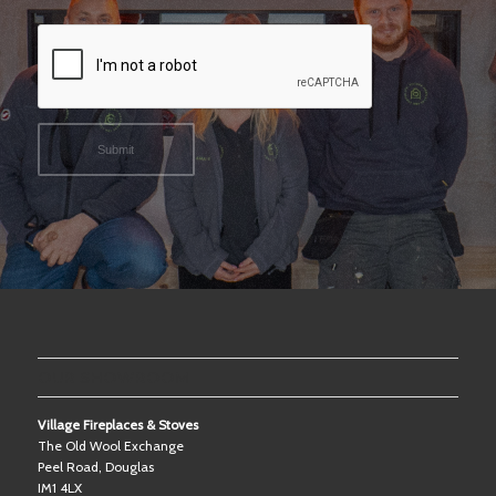
OUR SHOWROOM
Village Fireplaces & Stoves
The Old Wool Exchange
Peel Road, Douglas
IM1 4LX