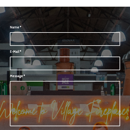
Name
*
E-Mail
*
Message
*