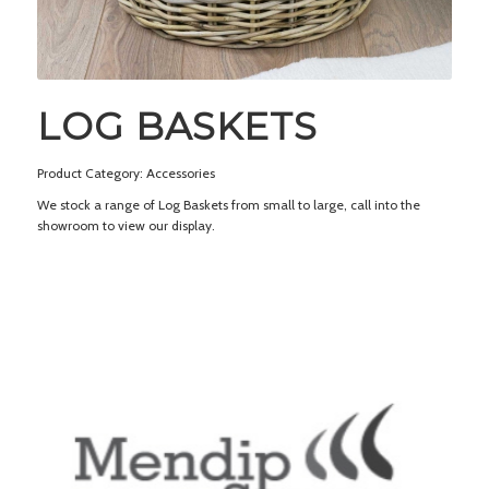
LOG BASKETS
Product Category: Accessories
We stock a range of Log Baskets from small to large, call into the
showroom to view our display.