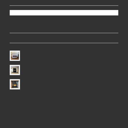
FOLLOW US ON FACEBOOK
LATEST PROJECTS
Electric Fire
Electric Fire
Electric Fire