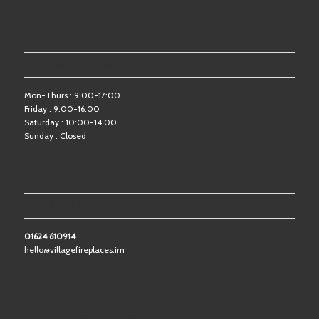
OPENING HOURS
Mon-Thurs : 9:00-17:00
Friday : 9:00-16:00
Saturday : 10:00-14:00
Sunday : Closed
CONTACT US
01624 610914
hello@villagefireplaces.im