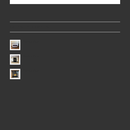
LATEST PROJECTS
Electric Fire
Electric Fire
Electric Fire