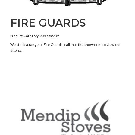
FIRE GUARDS
Product Category: Accessories
We stock a range of Fire Guards, call into the showroom to view our
display.