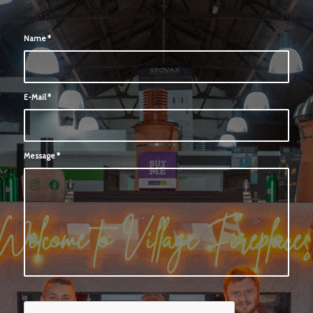
Name
*
E-Mail
*
Message
*