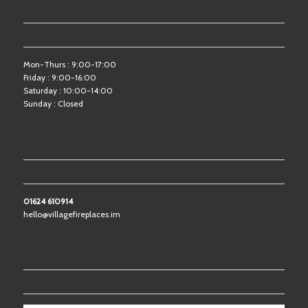
OPENING HOURS
Mon-Thurs : 9:00-17:00
Friday : 9:00-16:00
Saturday : 10:00-14:00
Sunday : Closed
CONTACT US
01624 610914
hello@villagefireplaces.im
FOLLOW US ON FACEBOOK