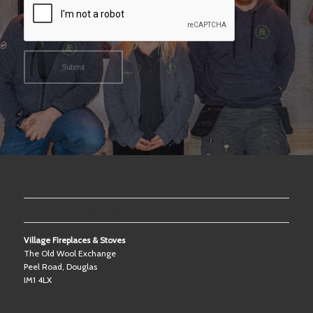
OUR SHOWROOM
Village Fireplaces & Stoves
The Old Wool Exchange
Peel Road, Douglas
IM1 4LX