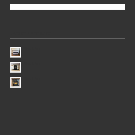
LATEST PROJECTS
Electric Fire
Electric Fire
Electric Fire