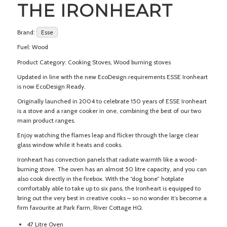
THE IRONHEART
Brand:
Esse
Fuel: Wood
Product Category: Cooking Stoves, Wood burning stoves
Updated in line with the new EcoDesign requirements ESSE Ironheart
is now EcoDesign Ready.
Originally launched in 2004 to celebrate 150 years of ESSE Ironheart
is a stove and a range cooker in one, combining the best of our two
main product ranges.
Enjoy watching the flames leap and flicker through the large clear
glass window while it heats and cooks.
Ironheart has convection panels that radiate warmth like a wood-
burning stove. The oven has an almost 50 litre capacity, and you can
also cook directly in the firebox. With the “dog bone” hotplate
comfortably able to take up to six pans, the Ironheart is equipped to
bring out the very best in creative cooks – so no wonder it’s become a
firm favourite at Park Farm, River Cottage HQ.
47 Litre Oven