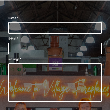
Name
*
E-Mail
*
Message
*