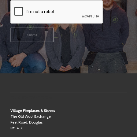
OUR SHOWROOM
Village Fireplaces & Stoves
The Old Wool Exchange
Peel Road, Douglas
IM1 4LX