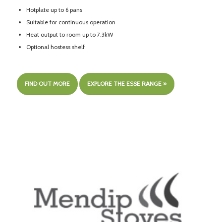
Hotplate up to 6 pans
Suitable for continuous operation
Heat output to room up to 7.3kW
Optional hostess shelf
FIND OUT MORE
EXPLORE THE ESSE RANGE »