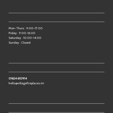
OPENING HOURS
Mon-Thurs : 9:00-17:00
Friday : 9:00-16:00
Saturday : 10:00-14:00
Sunday : Closed
CONTACT US
01624 610914
hello@villagefireplaces.im
FOLLOW US ON FACEBOOK