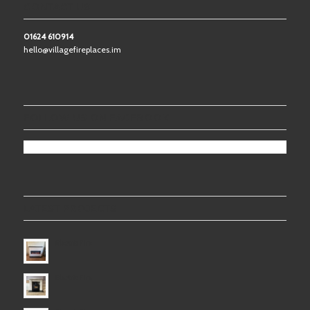
CONTACT US
01624 610914
hello@villagefireplaces.im
FOLLOW US ON FACEBOOK
LATEST PROJECTS
Electric Fire
Electric Fire