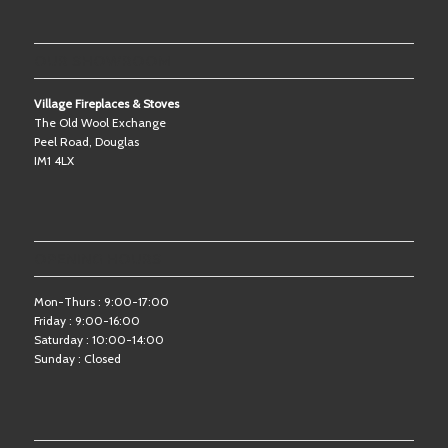
OUR SHOWROOM
Village Fireplaces & Stoves
The Old Wool Exchange
Peel Road, Douglas
IM1 4LX
OPENING HOURS
Mon-Thurs : 9:00-17:00
Friday : 9:00-16:00
Saturday : 10:00-14:00
Sunday : Closed