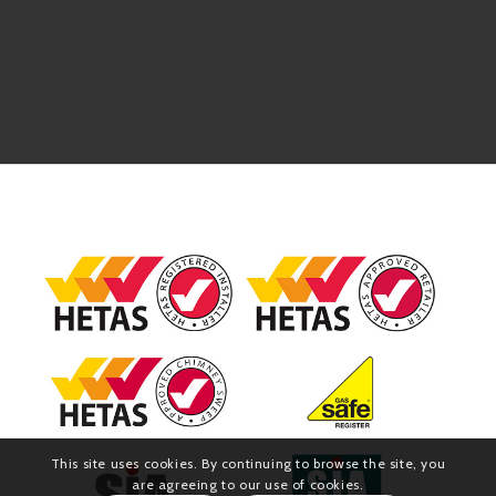
This site uses cookies. By continuing to browse the site, you
are agreeing to our use of cookies.