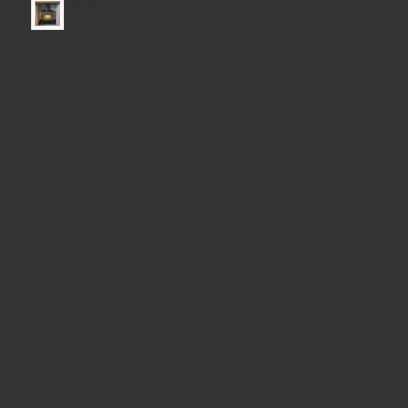
Electric Fire