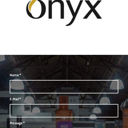
Name
*
E-Mail
*
Message
*