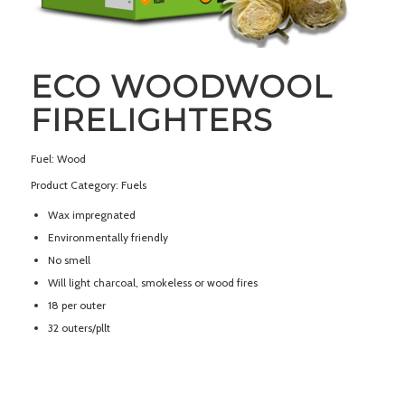
ECO WOODWOOL
FIRELIGHTERS
Fuel: Wood
Product Category: Fuels
Wax impregnated
Environmentally friendly
No smell
Will light charcoal, smokeless or wood fires
18 per outer
32 outers/pllt