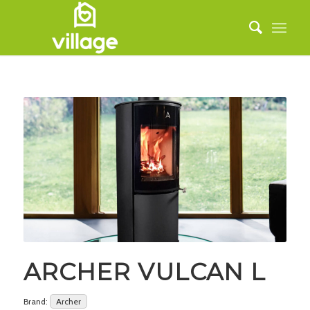
ARCHER VULCAN L
Brand:
Archer