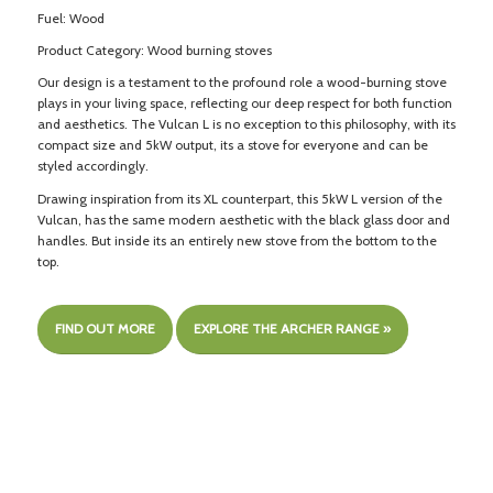
Fuel: Wood
Product Category: Wood burning stoves
Our design is a testament to the profound role a wood-burning stove
plays in your living space, reflecting our deep respect for both function
and aesthetics. The Vulcan L is no exception to this philosophy, with its
compact size and 5kW output, its a stove for everyone and can be
styled accordingly.
Drawing inspiration from its XL counterpart, this 5kW L version of the
Vulcan, has the same modern aesthetic with the black glass door and
handles. But inside its an entirely new stove from the bottom to the
top.
FIND OUT MORE
EXPLORE THE ARCHER RANGE »