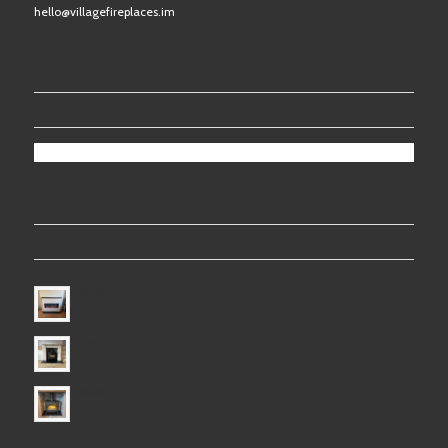
hello@villagefireplaces.im
FOLLOW US ON FACEBOOK
LATEST PROJECTS
Electric Fire
Electric Fire
Electric Fire