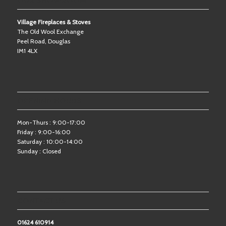
OUR SHOWROOM
Village Fireplaces & Stoves
The Old Wool Exchange
Peel Road, Douglas
IM1 4LX
OPENING HOURS
Mon-Thurs : 9:00-17:00
Friday : 9:00-16:00
Saturday : 10:00-14:00
Sunday : Closed
CONTACT US
01624 610914