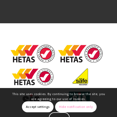
This site uses cookies. By continuing to browse the site, you
are agreeing to our use of cookies.
Accept settings
Hide notification only