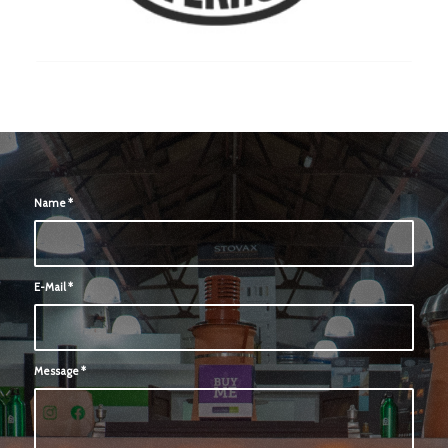
Name
*
E-Mail
*
Message
*